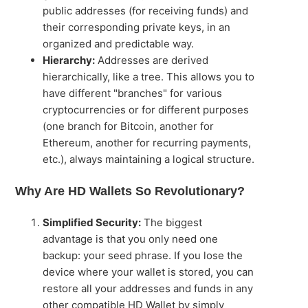
public addresses (for receiving funds) and
their corresponding private keys, in an
organized and predictable way.
Hierarchy:
Addresses are derived
hierarchically, like a tree. This allows you to
have different "branches" for various
cryptocurrencies or for different purposes
(one branch for Bitcoin, another for
Ethereum, another for recurring payments,
etc.), always maintaining a logical structure.
Why Are HD Wallets So Revolutionary?
Simplified Security:
The biggest
advantage is that you only need one
backup: your seed phrase. If you lose the
device where your wallet is stored, you can
restore all your addresses and funds in any
other compatible HD Wallet by simply