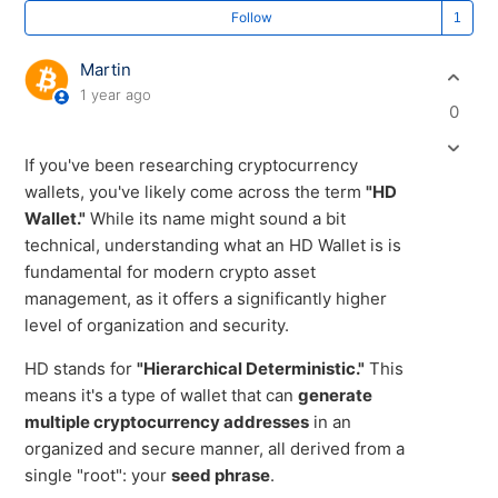
Fo
Follow
Martin
1 year ago
0
If you've been researching cryptocurrency
wallets, you've likely come across the term
"HD
Wallet."
While its name might sound a bit
technical, understanding what an HD Wallet is is
fundamental for modern crypto asset
management, as it offers a significantly higher
level of organization and security.
HD stands for
"Hierarchical Deterministic."
This
means it's a type of wallet that can
generate
multiple cryptocurrency addresses
in an
organized and secure manner, all derived from a
single "root": your
seed phrase
.