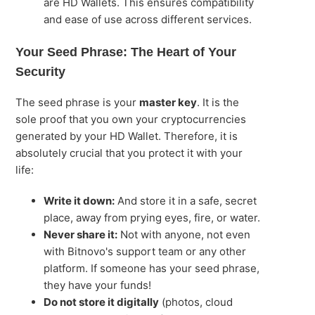
are HD Wallets. This ensures compatibility
and ease of use across different services.
Your Seed Phrase: The Heart of Your
Security
The seed phrase is your
master key
. It is the
sole proof that you own your cryptocurrencies
generated by your HD Wallet. Therefore, it is
absolutely crucial that you protect it with your
life:
Write it down:
And store it in a safe, secret
place, away from prying eyes, fire, or water.
Never share it:
Not with anyone, not even
with Bitnovo's support team or any other
platform. If someone has your seed phrase,
they have your funds!
Do not store it digitally
(photos, cloud