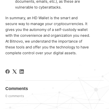
documents, emails, etc.), as these are
vulnerable to cyberattacks.
In summary, an HD Wallet is the smart and
secure way to manage your cryptocurrencies. It
gives you the autonomy of a self-custody wallet
with the convenience and organization you need.
At Bitnovo, we understand the importance of
these tools and offer you the technology to have
complete control over your digital assets.
Comments
0 comments