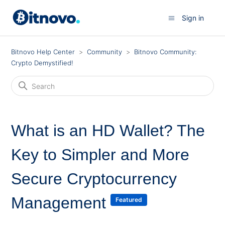
Sign in
Bitnovo Help Center
Community
Bitnovo Community:
Crypto Demystified!
What is an HD Wallet? The
Key to Simpler and More
Secure Cryptocurrency
Management
Featured