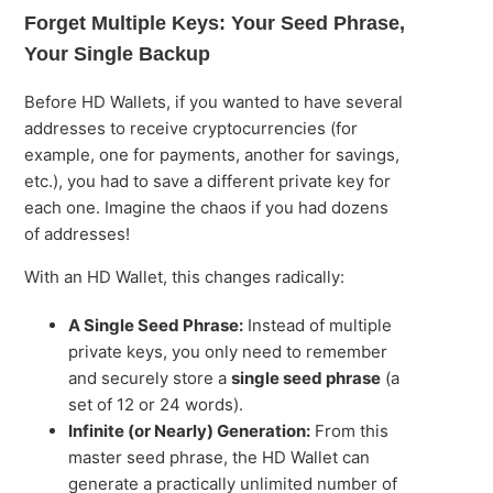
Forget Multiple Keys: Your Seed Phrase,
Your Single Backup
Before HD Wallets, if you wanted to have several
addresses to receive cryptocurrencies (for
example, one for payments, another for savings,
etc.), you had to save a different private key for
each one. Imagine the chaos if you had dozens
of addresses!
With an HD Wallet, this changes radically:
A Single Seed Phrase:
Instead of multiple
private keys, you only need to remember
and securely store a
single seed phrase
(a
set of 12 or 24 words).
Infinite (or Nearly) Generation:
From this
master seed phrase, the HD Wallet can
generate a practically unlimited number of