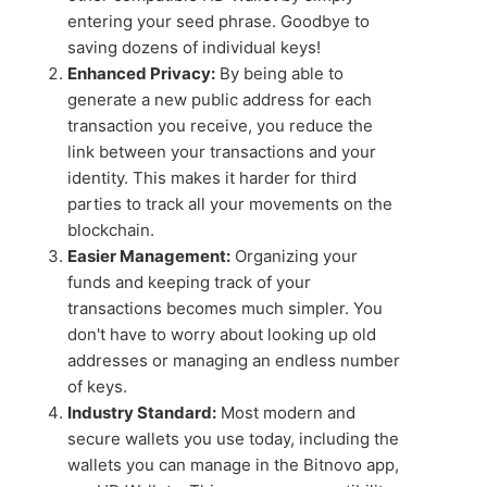
entering your seed phrase. Goodbye to
saving dozens of individual keys!
Enhanced Privacy:
By being able to
generate a new public address for each
transaction you receive, you reduce the
link between your transactions and your
identity. This makes it harder for third
parties to track all your movements on the
blockchain.
Easier Management:
Organizing your
funds and keeping track of your
transactions becomes much simpler. You
don't have to worry about looking up old
addresses or managing an endless number
of keys.
Industry Standard:
Most modern and
secure wallets you use today, including the
wallets you can manage in the Bitnovo app,