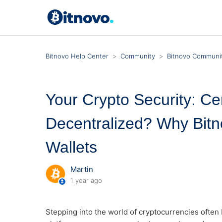
Bitnovo Help Center
Community
Bitnovo Communit
Your Crypto Security: Cen
Decentralized? Why Bitn
Wallets
Martin
1 year ago
Stepping into the world of cryptocurrencies often