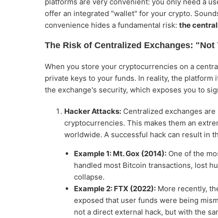
platforms are very convenient: you only need a us
offer an integrated "wallet" for your crypto. Sounds
convenience hides a fundamental risk:
the central
The Risk of Centralized Exchanges: "Not
When you store your cryptocurrencies on a central
private keys to your funds. In reality, the platform 
the exchange's security, which exposes you to sign
Hacker Attacks:
Centralized exchanges are la
cryptocurrencies. This makes them an extreme
worldwide. A successful hack can result in t
Example 1: Mt. Gox (2014):
One of the mos
handled most Bitcoin transactions, lost hu
collapse.
Example 2: FTX (2022):
More recently, th
exposed that user funds were being misma
not a direct external hack, but with the s