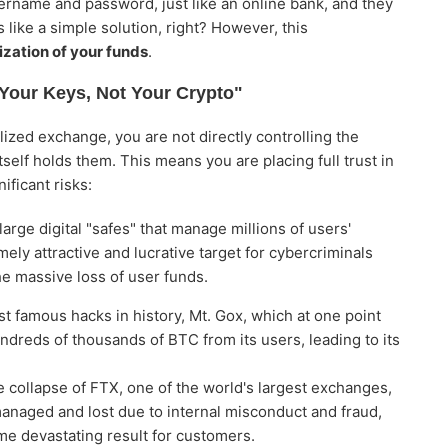
ername and password, just like an online bank, and they
 like a simple solution, right? However, this
ization of your funds
.
 Your Keys, Not Your Crypto"
ized exchange, you are not directly controlling the
itself holds them. This means you are placing full trust in
ificant risks:
rge digital "safes" that manage millions of users'
ly attractive and lucrative target for cybercriminals
he massive loss of user funds.
t famous hacks in history, Mt. Gox, which at one point
ndreds of thousands of BTC from its users, leading to its
e collapse of FTX, one of the world's largest exchanges,
naged and lost due to internal misconduct and fraud,
ame devastating result for customers.