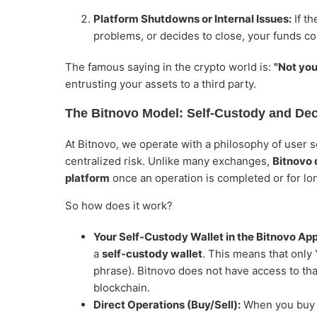
Platform Shutdowns or Internal Issues:
If t
problems, or decides to close, your funds cou
The famous saying in the crypto world is:
"Not you
entrusting your assets to a third party.
The Bitnovo Model: Self-Custody and Dece
At Bitnovo, we operate with a philosophy of user se
centralized risk. Unlike many exchanges,
Bitnovo 
platform
once an operation is completed or for lo
So how does it work?
Your Self-Custody Wallet in the Bitnovo App
a
self-custody wallet
. This means that only
phrase). Bitnovo does not have access to that
blockchain.
Direct Operations (Buy/Sell):
When you buy c