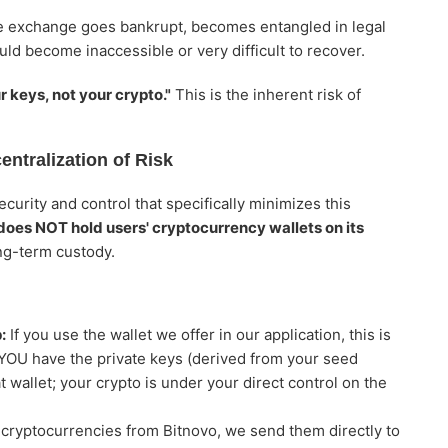
he exchange goes bankrupt, becomes entangled in legal
ld become inaccessible or very difficult to recover.
r keys, not your crypto."
This is the inherent risk of
ntralization of Risk
curity and control that specifically minimizes this
does NOT hold users' cryptocurrency wallets on its
ng-term custody.
:
If you use the wallet we offer in our application, this is
 YOU have the private keys (derived from your seed
 wallet; your crypto is under your direct control on the
ryptocurrencies from Bitnovo, we send them directly to