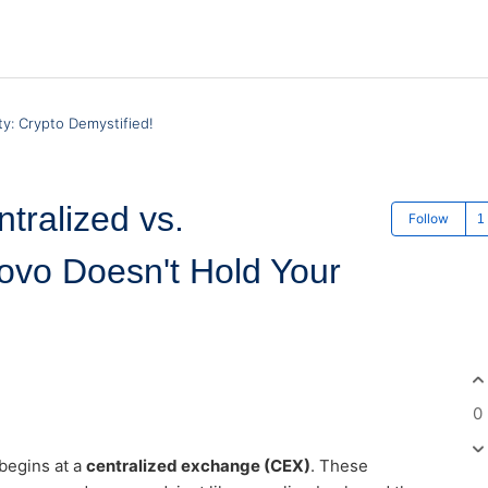
y: Crypto Demystified!
tralized vs.
Follow
ovo Doesn't Hold Your
0
 begins at a
centralized exchange (CEX)
. These