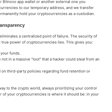
ur Bitnovo app wallet or another external one you
ocurrencies to our temporary address, and we transfer
ermanently hold your cryptocurrencies as a custodian.
ransparency
iminates a centralized point of failure. The security of
 true power of cryptocurrencies lies. This gives you:
 your funds.
not in a massive "loot" that a hacker could steal from an
on third-party policies regarding fund retention or
ay to the crypto world, always prioritizing your control
 of your cryptocurrencies is where it should be: in your