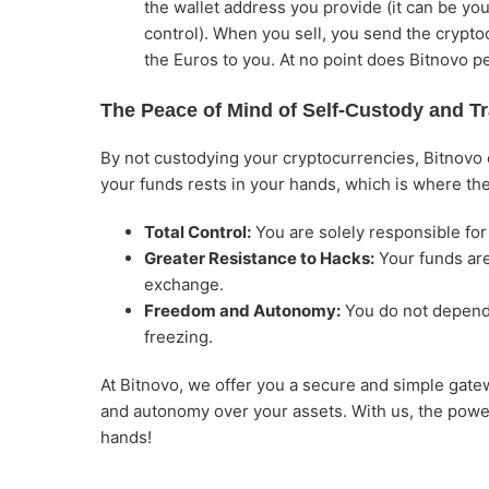
the wallet address you provide (it can be yo
control). When you sell, you send the crypt
the Euros to you. At no point does Bitnovo p
The Peace of Mind of Self-Custody and T
By not custodying your cryptocurrencies, Bitnovo el
your funds rests in your hands, which is where the
Total Control:
You are solely responsible for
Greater Resistance to Hacks:
Your funds are 
exchange.
Freedom and Autonomy:
You do not depend 
freezing.
At Bitnovo, we offer you a secure and simple gatew
and autonomy over your assets. With us, the power
hands!