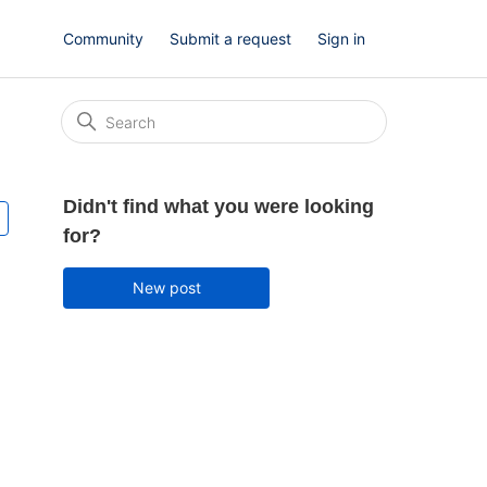
Community
Submit a request
Sign in
Didn't find what you were looking
Followed by one person
for?
New post