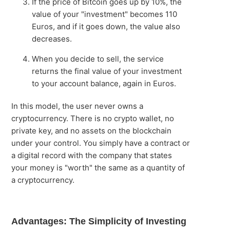
If the price of Bitcoin goes up by 10%, the
value of your "investment" becomes 110
Euros, and if it goes down, the value also
decreases.
When you decide to sell, the service
returns the final value of your investment
to your account balance, again in Euros.
In this model, the user never owns a
cryptocurrency. There is no crypto wallet, no
private key, and no assets on the blockchain
under your control. You simply have a contract or
a digital record with the company that states
your money is "worth" the same as a quantity of
a cryptocurrency.
Advantages: The Simplicity of Investing