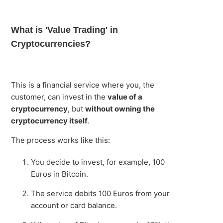
What is 'Value Trading' in
Cryptocurrencies?
This is a financial service where you, the
customer, can invest in the
value of a
cryptocurrency
, but
without owning the
cryptocurrency itself
.
The process works like this:
You decide to invest, for example, 100
Euros in Bitcoin.
The service debits 100 Euros from your
account or card balance.