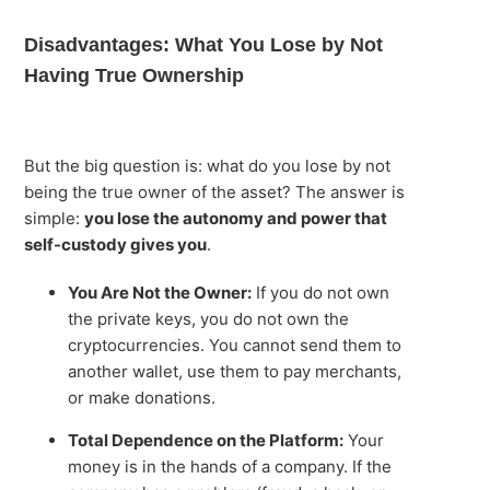
Disadvantages: What You Lose by Not
Having True Ownership
But the big question is: what do you lose by not
being the true owner of the asset? The answer is
simple:
you lose the autonomy and power that
self-custody gives you
.
You Are Not the Owner:
If you do not own
the private keys, you do not own the
cryptocurrencies. You cannot send them to
another wallet, use them to pay merchants,
or make donations.
Total Dependence on the Platform:
Your
money is in the hands of a company. If the