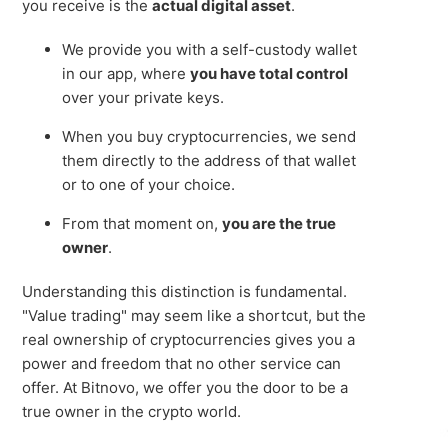
you receive is the
actual digital asset
.
We provide you with a self-custody wallet
in our app, where
you have total control
over your private keys.
When you buy cryptocurrencies, we send
them directly to the address of that wallet
or to one of your choice.
From that moment on,
you are the true
owner
.
Understanding this distinction is fundamental.
"Value trading" may seem like a shortcut, but the
real ownership of cryptocurrencies gives you a
power and freedom that no other service can
offer. At Bitnovo, we offer you the door to be a
true owner in the crypto world.