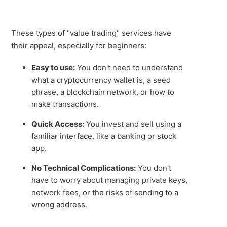
These types of "value trading" services have
their appeal, especially for beginners:
Easy to use:
You don't need to understand
what a cryptocurrency wallet is, a seed
phrase, a blockchain network, or how to
make transactions.
Quick Access:
You invest and sell using a
familiar interface, like a banking or stock
app.
No Technical Complications:
You don't
have to worry about managing private keys,
network fees, or the risks of sending to a
wrong address.