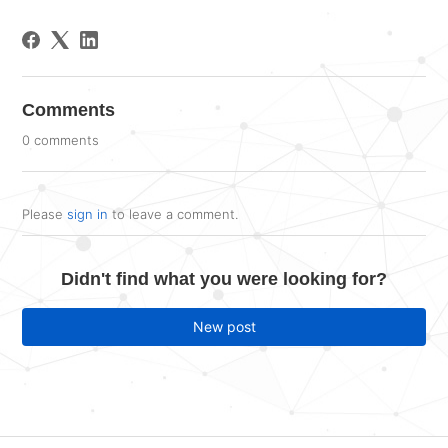
Comments
0 comments
Please
sign in
to leave a comment.
Didn't find what you were looking for?
New post