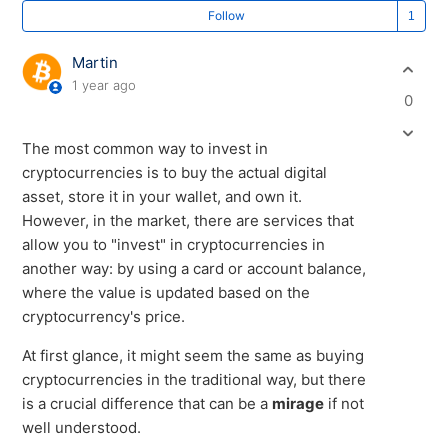
Fo
Follow
Martin
1 year ago
0
The most common way to invest in
cryptocurrencies is to buy the actual digital
asset, store it in your wallet, and own it.
However, in the market, there are services that
allow you to "invest" in cryptocurrencies in
another way: by using a card or account balance,
where the value is updated based on the
cryptocurrency's price.
At first glance, it might seem the same as buying
cryptocurrencies in the traditional way, but there
is a crucial difference that can be a
mirage
if not
well understood.