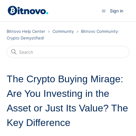
Sign in
Bitnovo Help Center
Community
Bitnovo Community:
Crypto Demystified!
The Crypto Buying Mirage:
Are You Investing in the
Asset or Just Its Value? The
Key Difference