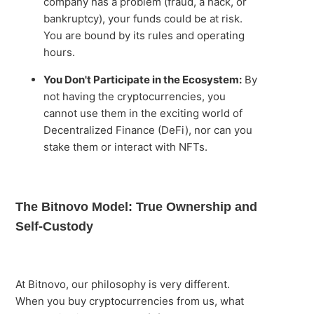
company has a problem (fraud, a hack, or
bankruptcy), your funds could be at risk.
You are bound by its rules and operating
hours.
You Don't Participate in the Ecosystem:
By
not having the cryptocurrencies, you
cannot use them in the exciting world of
Decentralized Finance (DeFi), nor can you
stake them or interact with NFTs.
The Bitnovo Model: True Ownership and
Self-Custody
At Bitnovo, our philosophy is very different.
When you buy cryptocurrencies from us, what