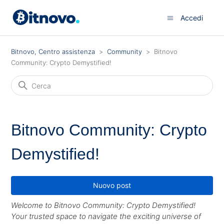
Accedi
Bitnovo, Centro assistenza
Community
Bitnovo
Community: Crypto Demystified!
Bitnovo Community: Crypto
Demystified!
Nuovo post
Welcome to Bitnovo Community: Crypto Demystified!
Your trusted space to navigate the exciting universe of