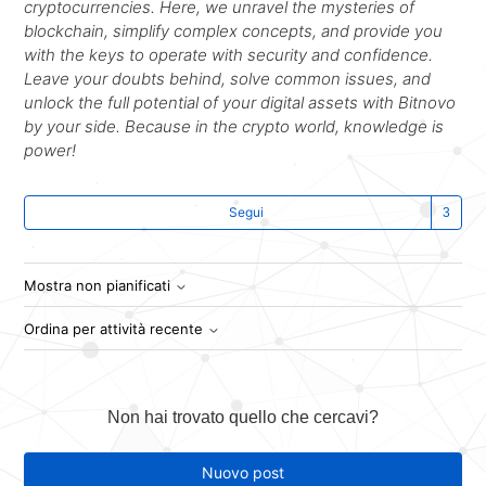
cryptocurrencies. Here, we unravel the mysteries of
blockchain, simplify complex concepts, and provide you
with the keys to operate with security and confidence.
Leave your doubts behind, solve common issues, and
unlock the full potential of your digital assets with Bitnovo
by your side. Because in the crypto world, knowledge is
power!
Se
Segui
Mostra non pianificati
Ordina per attività recente
Non hai trovato quello che cercavi?
Nuovo post