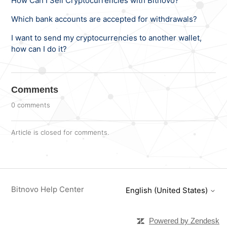
How Can I Sell Cryptocurrencies with Bitnovo?
Which bank accounts are accepted for withdrawals?
I want to send my cryptocurrencies to another wallet,
how can I do it?
Comments
0 comments
Article is closed for comments.
Bitnovo Help Center
English (United States)
Powered by Zendesk