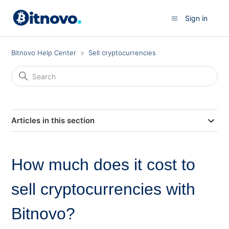
Sign in
Bitnovo Help Center
Sell cryptocurrencies
Articles in this section
How much does it cost to
sell cryptocurrencies with
Bitnovo?