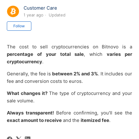
Customer Care
1 year ago
Updated
Not yet followed by anyone
Follow
The cost to sell cryptocurrencies on Bitnovo is a
percentage of your total sale
, which
varies per
cryptocurrency
.
Generally, the fee is
between 2% and 3%
. It includes our
fee and conversion costs to euros.
What changes it?
The type of cryptocurrency and your
sale volume.
Always transparent!
Before confirming, you'll see the
exact amount to receive
and the
itemized fee
.