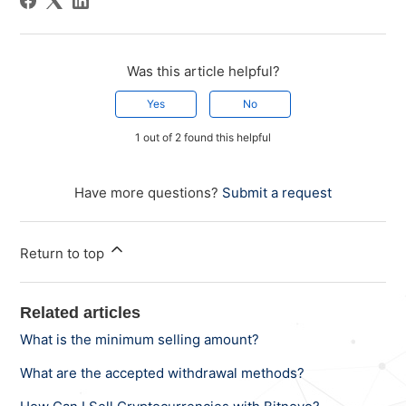
Was this article helpful?
Yes
No
1 out of 2 found this helpful
Have more questions?
Submit a request
Return to top
Related articles
What is the minimum selling amount?
What are the accepted withdrawal methods?