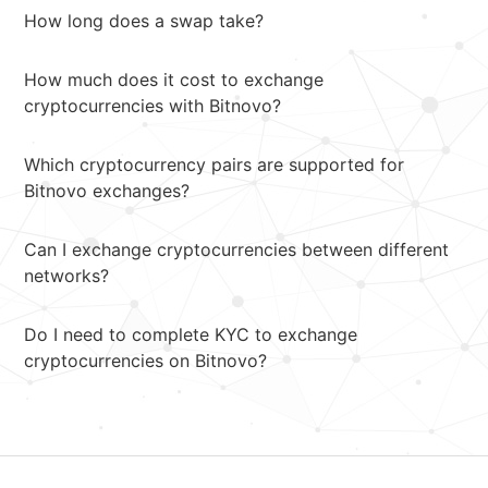
How long does a swap take?
How much does it cost to exchange
cryptocurrencies with Bitnovo?
Which cryptocurrency pairs are supported for
Bitnovo exchanges?
Can I exchange cryptocurrencies between different
networks?
Do I need to complete KYC to exchange
cryptocurrencies on Bitnovo?