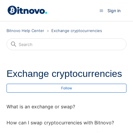
Sign in
Bitnovo Help Center
Exchange cryptocurrencies
Exchange cryptocurrencies
Fol
Follow
What is an exchange or swap?
How can I swap cryptocurrencies with Bitnovo?