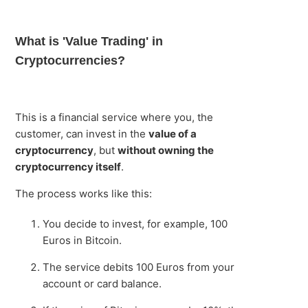
What is 'Value Trading' in
Cryptocurrencies?
This is a financial service where you, the
customer, can invest in the
value of a
cryptocurrency
, but
without owning the
cryptocurrency itself
.
The process works like this:
You decide to invest, for example, 100
Euros in Bitcoin.
The service debits 100 Euros from your
account or card balance.