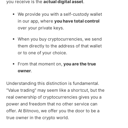
you receive is the
actual digital asset
.
We provide you with a self-custody wallet
in our app, where
you have total control
over your private keys.
When you buy cryptocurrencies, we send
them directly to the address of that wallet
or to one of your choice.
From that moment on,
you are the true
owner
.
Understanding this distinction is fundamental.
"Value trading" may seem like a shortcut, but the
real ownership of cryptocurrencies gives you a
power and freedom that no other service can
offer. At Bitnovo, we offer you the door to be a
true owner in the crypto world.