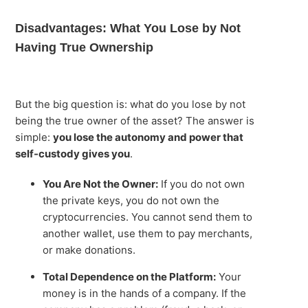
Disadvantages: What You Lose by Not
Having True Ownership
But the big question is: what do you lose by not
being the true owner of the asset? The answer is
simple:
you lose the autonomy and power that
self-custody gives you
.
You Are Not the Owner:
If you do not own
the private keys, you do not own the
cryptocurrencies. You cannot send them to
another wallet, use them to pay merchants,
or make donations.
Total Dependence on the Platform:
Your
money is in the hands of a company. If the