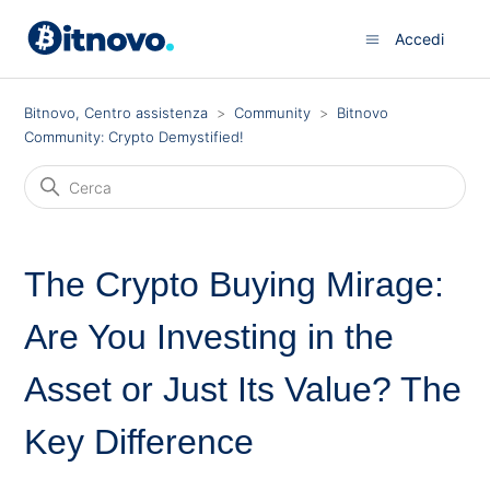
Accedi
Bitnovo, Centro assistenza
Community
Bitnovo
Community: Crypto Demystified!
The Crypto Buying Mirage:
Are You Investing in the
Asset or Just Its Value? The
Key Difference