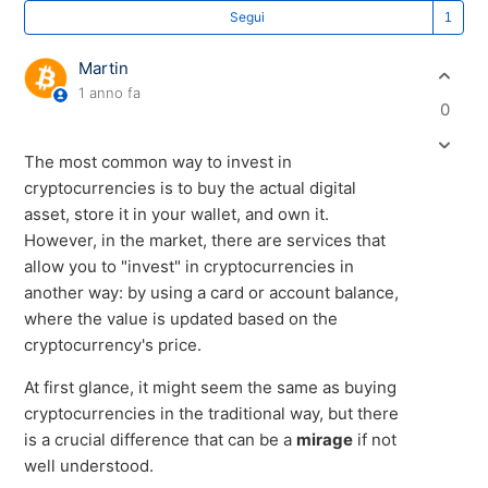
Se
Segui
Martin
1 anno fa
0
The most common way to invest in
cryptocurrencies is to buy the actual digital
asset, store it in your wallet, and own it.
However, in the market, there are services that
allow you to "invest" in cryptocurrencies in
another way: by using a card or account balance,
where the value is updated based on the
cryptocurrency's price.
At first glance, it might seem the same as buying
cryptocurrencies in the traditional way, but there
is a crucial difference that can be a
mirage
if not
well understood.