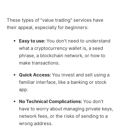
These types of "value trading" services have
their appeal, especially for beginners:
Easy to use:
You don't need to understand
what a cryptocurrency wallet is, a seed
phrase, a blockchain network, or how to
make transactions.
Quick Access:
You invest and sell using a
familiar interface, like a banking or stock
app.
No Technical Complications:
You don't
have to worry about managing private keys,
network fees, or the risks of sending to a
wrong address.