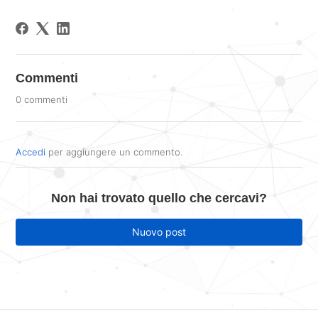
Commenti
0 commenti
Accedi
per aggiungere un commento.
Non hai trovato quello che cercavi?
Nuovo post