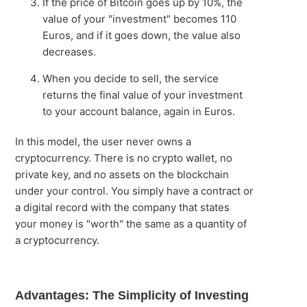
If the price of Bitcoin goes up by 10%, the
value of your "investment" becomes 110
Euros, and if it goes down, the value also
decreases.
When you decide to sell, the service
returns the final value of your investment
to your account balance, again in Euros.
In this model, the user never owns a
cryptocurrency. There is no crypto wallet, no
private key, and no assets on the blockchain
under your control. You simply have a contract or
a digital record with the company that states
your money is "worth" the same as a quantity of
a cryptocurrency.
Advantages: The Simplicity of Investing