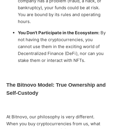
company has a problem (fraud, a hack, or
bankruptcy), your funds could be at risk.
You are bound by its rules and operating
hours.
You Don't Participate in the Ecosystem:
By
not having the cryptocurrencies, you
cannot use them in the exciting world of
Decentralized Finance (DeFi), nor can you
stake them or interact with NFTs.
The Bitnovo Model: True Ownership and
Self-Custody
At Bitnovo, our philosophy is very different.
When you buy cryptocurrencies from us, what