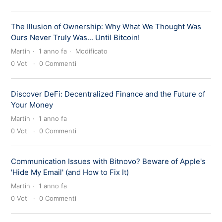
The Illusion of Ownership: Why What We Thought Was
Ours Never Truly Was... Until Bitcoin!
Martin
1 anno fa
Modificato
0
Voti
0
Commenti
Discover DeFi: Decentralized Finance and the Future of
Your Money
Martin
1 anno fa
0
Voti
0
Commenti
Communication Issues with Bitnovo? Beware of Apple's
'Hide My Email' (and How to Fix It)
Martin
1 anno fa
0
Voti
0
Commenti