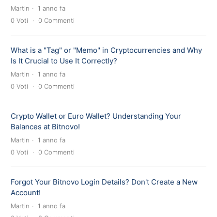
Martin
1 anno fa
0
Voti
0
Commenti
What is a "Tag" or "Memo" in Cryptocurrencies and Why
Is It Crucial to Use It Correctly?
Martin
1 anno fa
0
Voti
0
Commenti
Crypto Wallet or Euro Wallet? Understanding Your
Balances at Bitnovo!
Martin
1 anno fa
0
Voti
0
Commenti
Forgot Your Bitnovo Login Details? Don't Create a New
Account!
Martin
1 anno fa