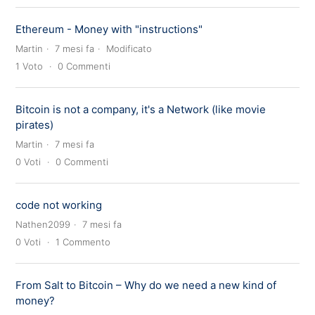
Ethereum - Money with "instructions"
Martin
7 mesi fa
Modificato
1
Voto
0
Commenti
Bitcoin is not a company, it's a Network (like movie
pirates)
Martin
7 mesi fa
0
Voti
0
Commenti
code not working
Nathen2099
7 mesi fa
0
Voti
1
Commento
From Salt to Bitcoin – Why do we need a new kind of
money?