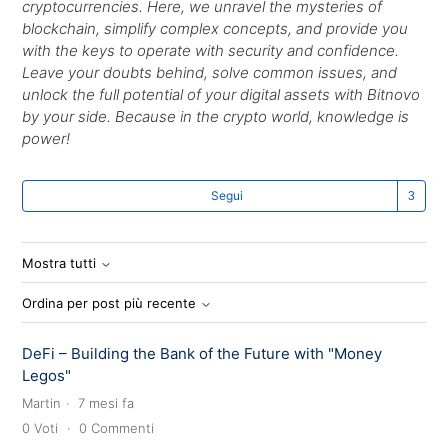
cryptocurrencies. Here, we unravel the mysteries of
blockchain, simplify complex concepts, and provide you
with the keys to operate with security and confidence.
Leave your doubts behind, solve common issues, and
unlock the full potential of your digital assets with Bitnovo
by your side. Because in the crypto world, knowledge is
power!
Se
Segui
Mostra tutti
Ordina per post più recente
DeFi – Building the Bank of the Future with "Money
Legos"
Martin
7 mesi fa
0
Voti
0
Commenti