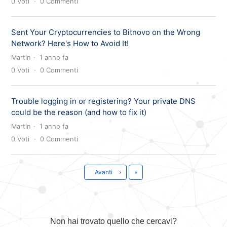
0
Voti
0
Commenti
Sent Your Cryptocurrencies to Bitnovo on the Wrong
Network? Here's How to Avoid It!
Martin
1 anno fa
0
Voti
0
Commenti
Trouble logging in or registering? Your private DNS
could be the reason (and how to fix it)
Martin
1 anno fa
0
Voti
0
Commenti
Ultima
Avanti
›
»
Non hai trovato quello che cercavi?