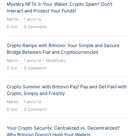
Mystery NFTs in Your Wallet: Crypto Spam? Don't
Interact and Protect Your Funds!
Martin
1 anno fa
0
Voti
0
Commenti
Crypto Ramps with Bitnovo: Your Simple and Secure
Bridge Between Fiat and Cryptocurrencies
Martin
1 anno fa
Modificato
0
Voti
0
Commenti
Crypto Summer with Bitnovo Pay! Pay and Get Paid with
Crypto, Simply and Freshly.
Martin
1 anno fa
0
Voti
0
Commenti
Your Crypto Security: Centralized vs. Decentralized?
Why Bitnovo Doesn't Hold Your Wallets