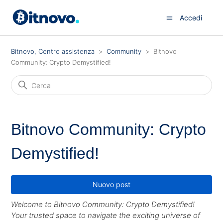
Accedi
Bitnovo, Centro assistenza
Community
Bitnovo
Community: Crypto Demystified!
Bitnovo Community: Crypto
Demystified!
Nuovo post
Welcome to Bitnovo Community: Crypto Demystified!
Your trusted space to navigate the exciting universe of