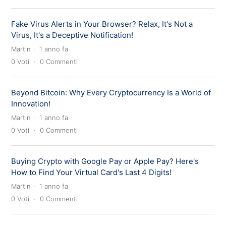
Fake Virus Alerts in Your Browser? Relax, It's Not a
Virus, It's a Deceptive Notification!
Martin
1 anno fa
0
Voti
0
Commenti
Beyond Bitcoin: Why Every Cryptocurrency Is a World of
Innovation!
Martin
1 anno fa
0
Voti
0
Commenti
Buying Crypto with Google Pay or Apple Pay? Here's
How to Find Your Virtual Card's Last 4 Digits!
Martin
1 anno fa
0
Voti
0
Commenti