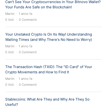
Can't See Your Cryptocurrencies in Your Bitnovo Wallet?
Your Funds Are Safe on the Blockchain!
Martin
1 anno fa
0
Voti
0
Commenti
Your Unstaked Crypto Is On Its Way! Understanding
Waiting Times (and Why There's No Need to Worry)
Martin
1 anno fa
0
Voti
0
Commenti
The Transaction Hash (TXID): The "ID Card" of Your
Crypto Movements and How to Find It
Martin
1 anno fa
0
Voti
0
Commenti
Stablecoins: What Are They and Why Are They So
Useful?