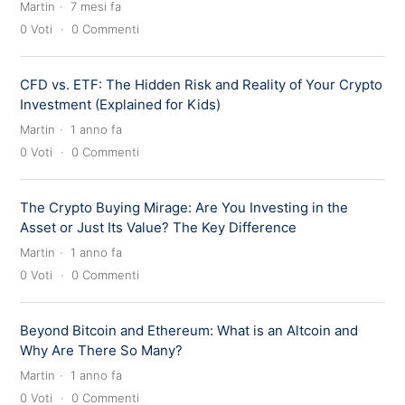
Martin
7 mesi fa
0
Voti
0
Commenti
CFD vs. ETF: The Hidden Risk and Reality of Your Crypto
Investment (Explained for Kids)
Martin
1 anno fa
0
Voti
0
Commenti
The Crypto Buying Mirage: Are You Investing in the
Asset or Just Its Value? The Key Difference
Martin
1 anno fa
0
Voti
0
Commenti
Beyond Bitcoin and Ethereum: What is an Altcoin and
Why Are There So Many?
Martin
1 anno fa
0
Voti
0
Commenti