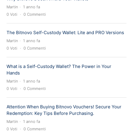
Martin
1 anno fa
0
Voti
0
Commenti
The Bitnovo Self-Custody Wallet: Lite and PRO Versions
Martin
1 anno fa
0
Voti
0
Commenti
What is a Self-Custody Wallet? The Power in Your
Hands
Martin
1 anno fa
0
Voti
0
Commenti
Attention When Buying Bitnovo Vouchers! Secure Your
Redemption: Key Tips Before Purchasing.
Martin
1 anno fa
0
Voti
0
Commenti