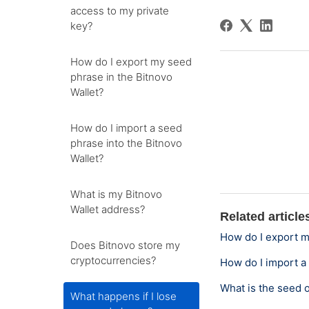
access to my private
key?
How do I export my seed
phrase in the Bitnovo
Wallet?
How do I import a seed
phrase into the Bitnovo
Wallet?
What is my Bitnovo
Wallet address?
Related article
How do I export m
Does Bitnovo store my
cryptocurrencies?
How do I import a
What is the seed 
What happens if I lose