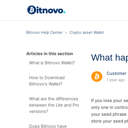
Bitnovo Help Center
Crypto asset Wallet
Articles in this section
What hap
What is Bitnovo Wallet?
Customer 
How to Download
1 year ago
Bitnovo's Wallet?
What are the differences
If you lose your s
between the Lite and Pro
only one in contro
versions?
your seed phrase o
store your seed ph
Does Bitnovo have