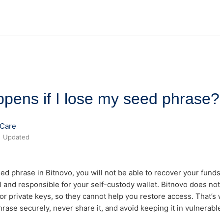
pens if I lose my seed phrase?
Care
Updated
eed phrase in Bitnovo, you will not be able to recover your funds
l and responsible for your self-custody wallet. Bitnovo does no
r private keys, so they cannot help you restore access. That’s wh
rase securely, never share it, and avoid keeping it in vulnerable