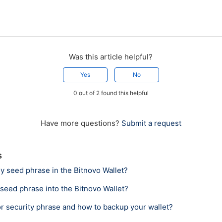
Was this article helpful?
Yes
No
0 out of 2 found this helpful
Have more questions?
Submit a request
s
y seed phrase in the Bitnovo Wallet?
 seed phrase into the Bitnovo Wallet?
or security phrase and how to backup your wallet?