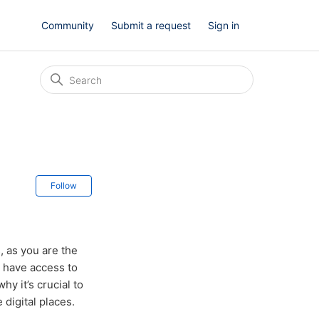
Community
Submit a request
Sign in
Not yet followed by anyone
Follow
, as you are the
t have access to
y it’s crucial to
 digital places.