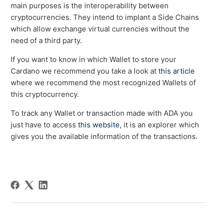
main purposes is the interoperability between
cryptocurrencies. They intend to implant a Side Chains
which allow exchange virtual currencies without the
need of a third party.
If you want to know in which Wallet to store your
Cardano we recommend you take a look at
this article
where we recommend the most recognized Wallets of
this cryptocurrency.
To track any Wallet or transaction made with ADA you
just have to access
this website
, it is an explorer which
gives you the available information of the transactions.