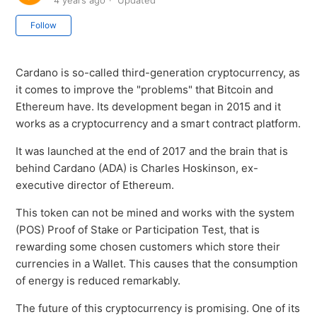
4 years ago
Updated
Not yet followed by anyone
Follow
Cardano is so-called third-generation cryptocurrency, as
it comes to improve the "problems" that Bitcoin and
Ethereum have. Its development began in 2015 and it
works as a cryptocurrency and a smart contract platform.
It was launched at the end of 2017 and the brain that is
behind Cardano (ADA) is Charles Hoskinson, ex-
executive director of Ethereum.
This token can not be mined and works with the system
(POS) Proof of Stake or Participation Test, that is
rewarding some chosen customers which store their
currencies in a Wallet. This causes that the consumption
of energy is reduced remarkably.
The future of this cryptocurrency is promising. One of its