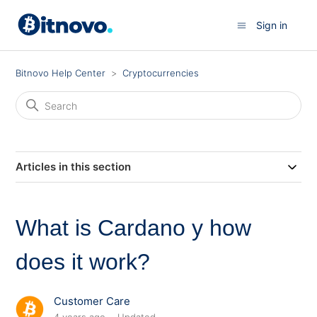
Sign in
Bitnovo Help Center
Cryptocurrencies
Articles in this section
What is Cardano y how
does it work?
Customer Care