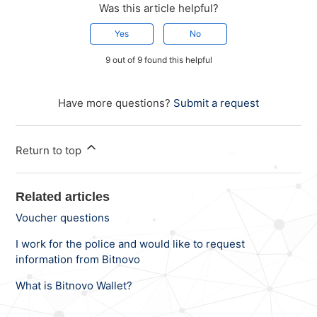
Was this article helpful?
Yes
No
9 out of 9 found this helpful
Have more questions?
Submit a request
Return to top
Related articles
Voucher questions
I work for the police and would like to request
information from Bitnovo
What is Bitnovo Wallet?