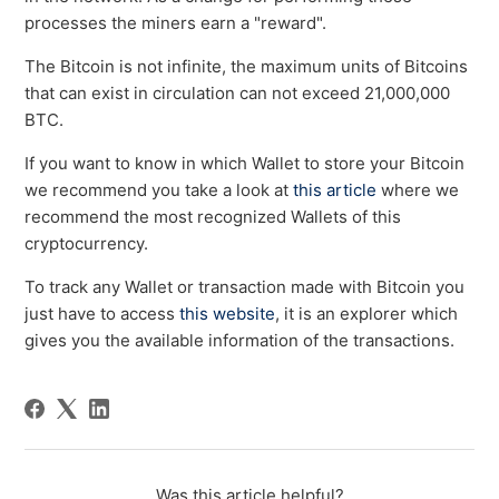
processes the miners earn a "reward".
The Bitcoin is not infinite, the maximum units of Bitcoins
that can exist in circulation can not exceed 21,000,000
BTC.
If you want to know in which Wallet to store your Bitcoin
we recommend you take a look at
this article
where we
recommend the most recognized Wallets of this
cryptocurrency.
To track any Wallet or transaction made with Bitcoin you
just have to access
this website
, it is an explorer which
gives you the available information of the transactions.
Was this article helpful?