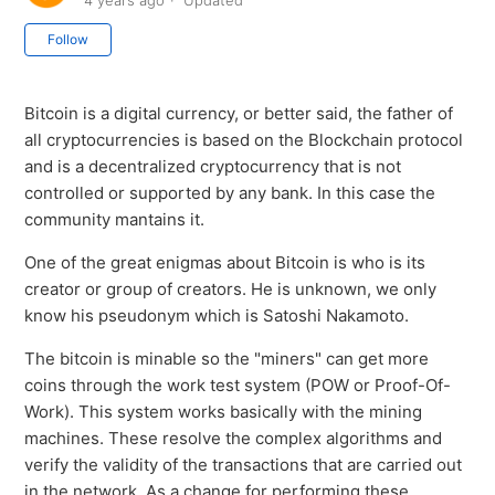
4 years ago
Updated
Not yet followed by anyone
Follow
Bitcoin is a digital currency, or better said, the father of
all cryptocurrencies is based on the Blockchain protocol
and is a decentralized cryptocurrency that is not
controlled or supported by any bank. In this case the
community mantains it.
One of the great enigmas about Bitcoin is who is its
creator or group of creators. He is unknown, we only
know his pseudonym which is Satoshi Nakamoto.
The bitcoin is minable so the "miners" can get more
coins through the work test system (POW or Proof-Of-
Work). This system works basically with the mining
machines. These resolve the complex algorithms and
verify the validity of the transactions that are carried out
in the network. As a change for performing these