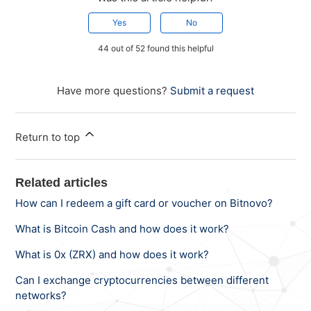
Yes
No
44 out of 52 found this helpful
Have more questions?
Submit a request
Return to top
Related articles
How can I redeem a gift card or voucher on Bitnovo?
What is Bitcoin Cash and how does it work?
What is 0x (ZRX) and how does it work?
Can I exchange cryptocurrencies between different
networks?