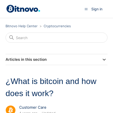
Sign in
Bitnovo Help Center
Cryptocurrencies
Articles in this section
¿What is bitcoin and how
does it work?
Customer Care