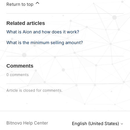
Return to top
Related articles
What is Aion and how does it work?
What is the minimum selling amount?
Comments
0 comments
Article is closed for comments.
Bitnovo Help Center
English (United States)