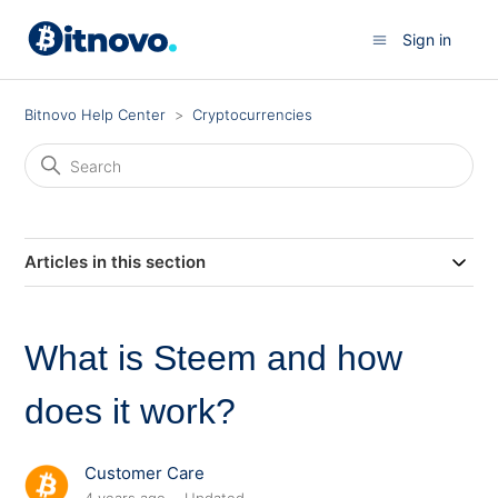
Sign in
Bitnovo Help Center
Cryptocurrencies
Articles in this section
What is Steem and how
does it work?
Customer Care