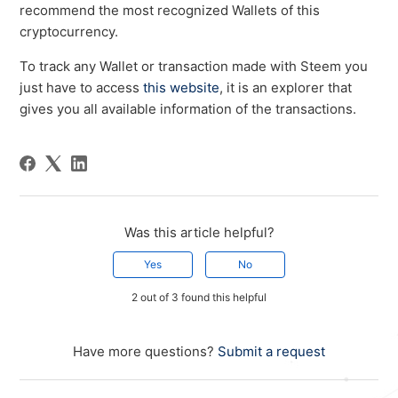
recommend the most recognized Wallets of this
cryptocurrency.
To track any Wallet or transaction made with Steem you
just have to access
this website
, it is an explorer that
gives you all available information of the transactions.
Was this article helpful?
Yes
No
2 out of 3 found this helpful
Have more questions?
Submit a request