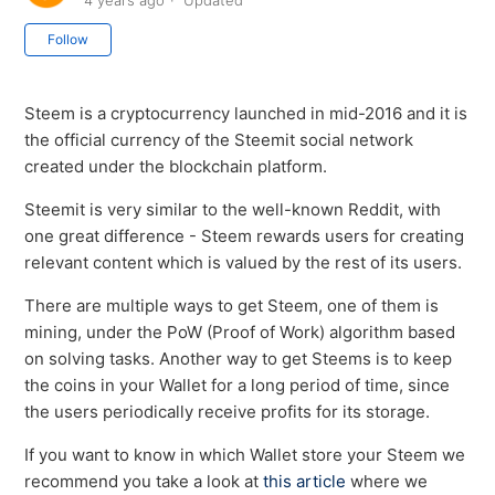
4 years ago
Updated
Not yet followed by anyone
Follow
Steem is a cryptocurrency launched in mid-2016 and it is
the official currency of the Steemit social network
created under the blockchain platform.
Steemit is very similar to the well-known Reddit, with
one great difference - Steem rewards users for creating
relevant content which is valued by the rest of its users.
There are multiple ways to get Steem, one of them is
mining, under the PoW (Proof of Work) algorithm based
on solving tasks. Another way to get Steems is to keep
the coins in your Wallet for a long period of time, since
the users periodically receive profits for its storage.
If you want to know in which Wallet store your Steem we
recommend you take a look at
this article
where we