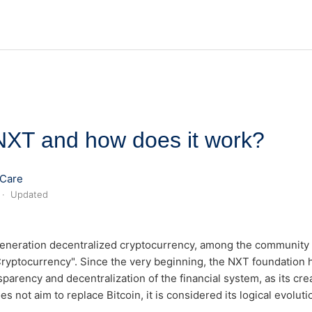
NXT and how does it work?
Care
Updated
eneration decentralized cryptocurrency, among the community i
 Cryptocurrency". Since the very beginning, the NXT foundation
parency and decentralization of the financial system, as its crea
s not aim to replace Bitcoin, it is considered its logical evoluti