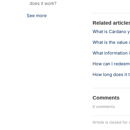
does it work?
See more
Related article
What is Cardano y
What is the value 
What information i
How can I redeem 
How long does it t
Comments
0 comments
Article is closed fo