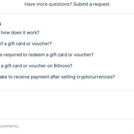
Have more questions?
Submit a request
s
 how does it work?
of a gift card or voucher?
s required to redeem a gift card or voucher?
a gift card or voucher on Bitnovo?
ake to receive payment after selling cryptocurrencies?
r comments.