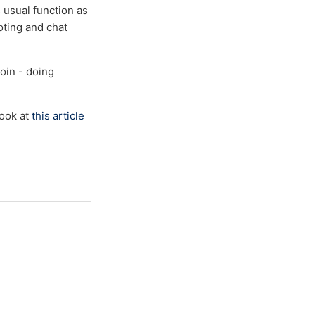
s usual function as
oting and chat
coin - doing
look at
this article