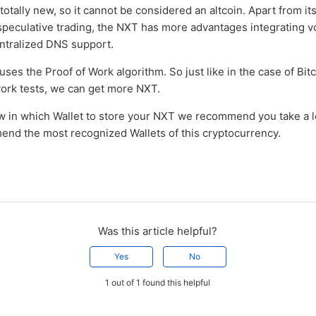
 totally new, so it cannot be considered an altcoin. Apart from it
speculative trading, the NXT has more advantages integrating v
ntralized DNS support.
 uses the Proof of Work algorithm. So just like in the case of Bit
work tests, we can get more NXT.
ow in which Wallet to store your NXT we recommend you take a 
d the most recognized Wallets of this cryptocurrency.
Was this article helpful?
Yes
No
1 out of 1 found this helpful