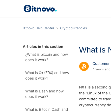
Bitnovo Help Center
Cryptocurrencies
Articles in this section
What is 
¿What is bitcoin and how
does it work?
Customer 
4 years ago
What is 0x (ZRX) and how
does it work?
NXT is a second g
What is Dash and how
the "Linux of the
does it work?
committed to trans
cryptocurrency doe
What is Bitcoin Cash and