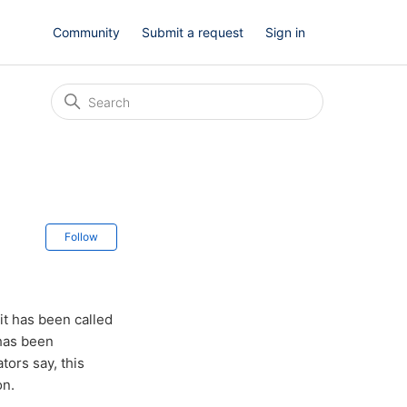
Community
Submit a request
Sign in
Not yet followed by anyone
Follow
t has been called
 has been
tors say, this
on.