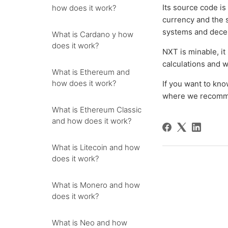
Its source code is
how does it work?
currency and the 
systems and dece
What is Cardano y how
does it work?
NXT is minable, it
calculations and 
What is Ethereum and
how does it work?
If you want to kn
where we recommen
What is Ethereum Classic
and how does it work?
What is Litecoin and how
does it work?
What is Monero and how
does it work?
What is Neo and how