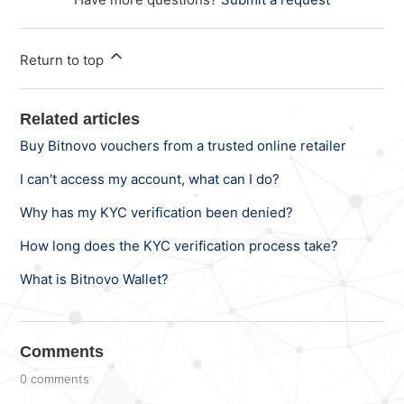
Return to top
Related articles
Buy Bitnovo vouchers from a trusted online retailer
I can't access my account, what can I do?
Why has my KYC verification been denied?
How long does the KYC verification process take?
What is Bitnovo Wallet?
Comments
0 comments