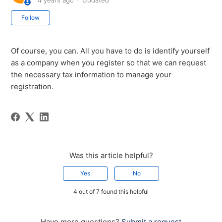
4 years ago
Updated
Not yet followed by anyone
Follow
Of course, you can. All you have to do is identify yourself
as a company when you register so that we can request
the necessary tax information to manage your
registration.
Was this article helpful?
Yes
No
4 out of 7 found this helpful
Have more questions?
Submit a request