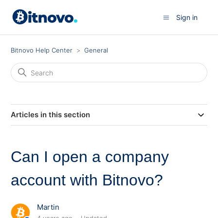
Sign in
Bitnovo Help Center
General
Articles in this section
Can I open a company
account with Bitnovo?
Martin