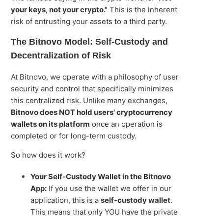
your keys, not your crypto."
This is the inherent
risk of entrusting your assets to a third party.
The Bitnovo Model: Self-Custody and
Decentralization of Risk
At Bitnovo, we operate with a philosophy of user
security and control that specifically minimizes
this centralized risk. Unlike many exchanges,
Bitnovo does NOT hold users' cryptocurrency
wallets on its platform
once an operation is
completed or for long-term custody.
So how does it work?
Your Self-Custody Wallet in the Bitnovo
App:
If you use the wallet we offer in our
application, this is a
self-custody wallet
.
This means that only YOU have the private