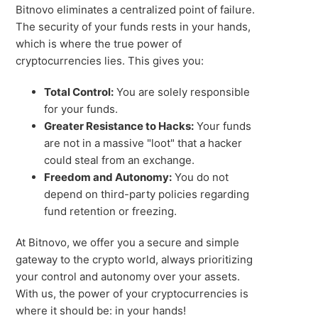
Bitnovo eliminates a centralized point of failure.
The security of your funds rests in your hands,
which is where the true power of
cryptocurrencies lies. This gives you:
Total Control:
You are solely responsible
for your funds.
Greater Resistance to Hacks:
Your funds
are not in a massive "loot" that a hacker
could steal from an exchange.
Freedom and Autonomy:
You do not
depend on third-party policies regarding
fund retention or freezing.
At Bitnovo, we offer you a secure and simple
gateway to the crypto world, always prioritizing
your control and autonomy over your assets.
With us, the power of your cryptocurrencies is
where it should be: in your hands!