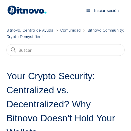
Iniciar sesión
Bitnovo, Centro de Ayuda
Comunidad
Bitnovo Community:
Crypto Demystified!
Your Crypto Security:
Centralized vs.
Decentralized? Why
Bitnovo Doesn't Hold Your