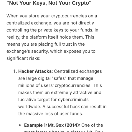
"Not Your Keys, Not Your Crypto"
When you store your cryptocurrencies on a
centralized exchange, you are not directly
controlling the private keys to your funds. In
reality, the platform itself holds them. This
means you are placing full trust in the
exchange's security, which exposes you to
significant risks:
Hacker Attacks:
Centralized exchanges
are large digital "safes" that manage
millions of users' cryptocurrencies. This
makes them an extremely attractive and
lucrative target for cybercriminals
worldwide. A successful hack can result in
the massive loss of user funds.
Example 1: Mt. Gox (2014):
One of the