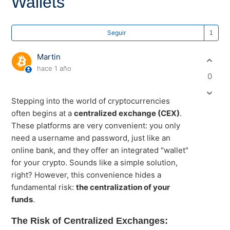
Wallets
Lo
Seguir
Martin
hace 1 año
0
Stepping into the world of cryptocurrencies
often begins at a
centralized exchange (CEX)
.
These platforms are very convenient: you only
need a username and password, just like an
online bank, and they offer an integrated "wallet"
for your crypto. Sounds like a simple solution,
right? However, this convenience hides a
fundamental risk:
the centralization of your
funds
.
The Risk of Centralized Exchanges: