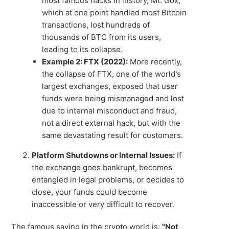
most famous hacks in history, Mt. Gox,
which at one point handled most Bitcoin
transactions, lost hundreds of
thousands of BTC from its users,
leading to its collapse.
Example 2: FTX (2022):
More recently,
the collapse of FTX, one of the world's
largest exchanges, exposed that user
funds were being mismanaged and lost
due to internal misconduct and fraud,
not a direct external hack, but with the
same devastating result for customers.
Platform Shutdowns or Internal Issues:
If
the exchange goes bankrupt, becomes
entangled in legal problems, or decides to
close, your funds could become
inaccessible or very difficult to recover.
The famous saying in the crypto world is:
"Not