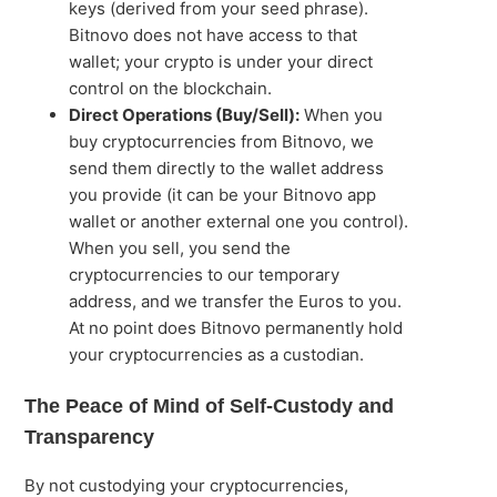
keys (derived from your seed phrase).
Bitnovo does not have access to that
wallet; your crypto is under your direct
control on the blockchain.
Direct Operations (Buy/Sell):
When you
buy cryptocurrencies from Bitnovo, we
send them directly to the wallet address
you provide (it can be your Bitnovo app
wallet or another external one you control).
When you sell, you send the
cryptocurrencies to our temporary
address, and we transfer the Euros to you.
At no point does Bitnovo permanently hold
your cryptocurrencies as a custodian.
The Peace of Mind of Self-Custody and
Transparency
By not custodying your cryptocurrencies,