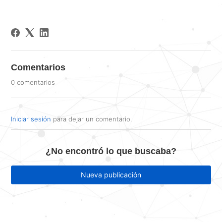
Comentarios
0 comentarios
Iniciar sesión
para dejar un comentario.
¿No encontró lo que buscaba?
Nueva publicación