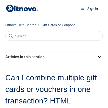
Sign in
Bitnovo Help Center
Gift Cards or Coupons
Articles in this section
Can I combine multiple gift
cards or vouchers in one
transaction? HTML