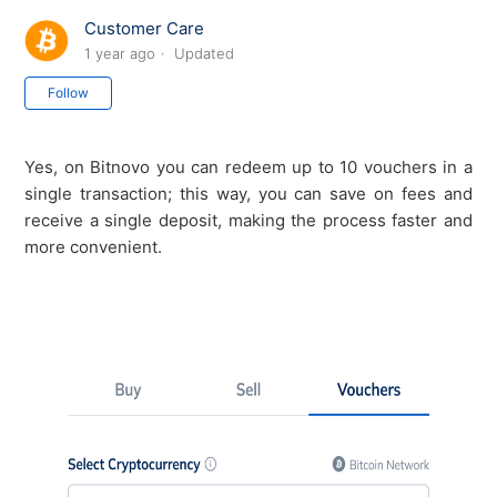
Customer Care
1 year ago
Updated
Not yet followed by anyone
Follow
Yes, on Bitnovo you can redeem up to 10 vouchers in a
single transaction; this way, you can save on fees and
receive a single deposit, making the process faster and
more convenient.