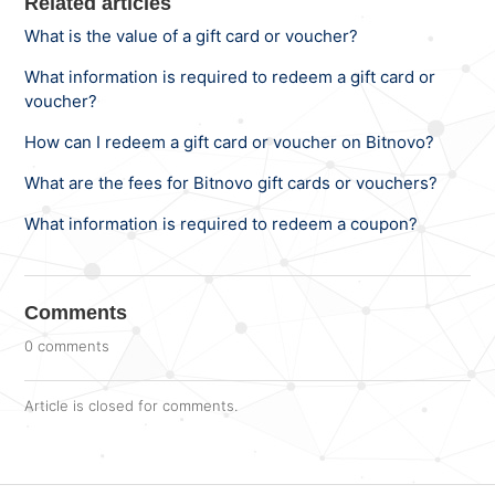
Related articles
What is the value of a gift card or voucher?
What information is required to redeem a gift card or
voucher?
How can I redeem a gift card or voucher on Bitnovo?
What are the fees for Bitnovo gift cards or vouchers?
What information is required to redeem a coupon?
Comments
0 comments
Article is closed for comments.