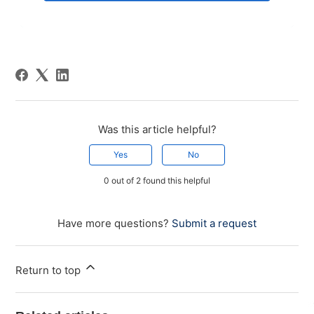
Was this article helpful?
Yes
No
0 out of 2 found this helpful
Have more questions?
Submit a request
Return to top