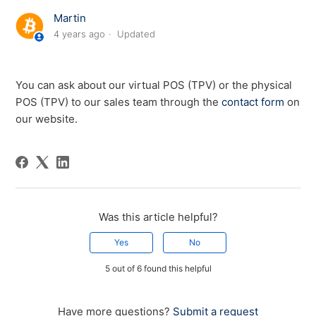
Martin
4 years ago
Updated
You can ask about our virtual POS (TPV) or the physical
POS (TPV) to our sales team through the
contact form
on
our website.
Was this article helpful?
Yes
No
5 out of 6 found this helpful
Have more questions?
Submit a request