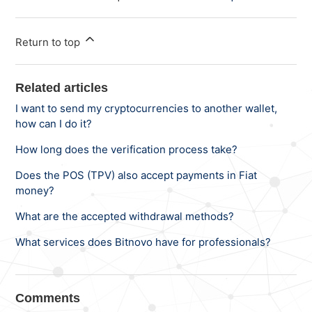
Return to top
Related articles
I want to send my cryptocurrencies to another wallet,
how can I do it?
How long does the verification process take?
Does the POS (TPV) also accept payments in Fiat
money?
What are the accepted withdrawal methods?
What services does Bitnovo have for professionals?
Comments