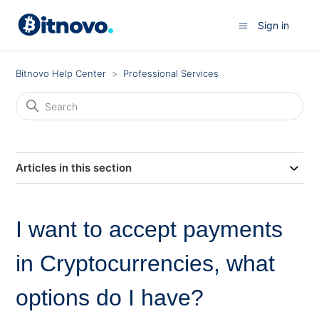
Sign in
Bitnovo Help Center
Professional Services
Articles in this section
I want to accept payments
in Cryptocurrencies, what
options do I have?