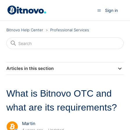
Sign in
Bitnovo Help Center
Professional Services
Articles in this section
What is Bitnovo OTC and
what are its requirements?
Martin