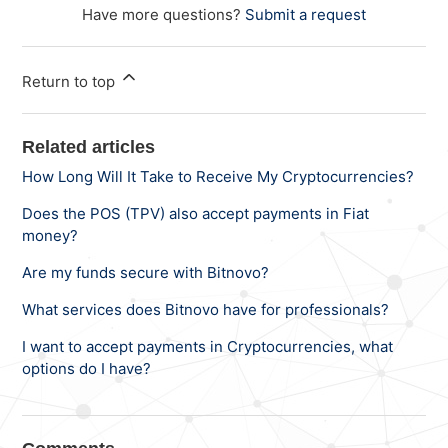
Have more questions?
Submit a request
Return to top
Related articles
How Long Will It Take to Receive My Cryptocurrencies?
Does the POS (TPV) also accept payments in Fiat
money?
Are my funds secure with Bitnovo?
What services does Bitnovo have for professionals?
I want to accept payments in Cryptocurrencies, what
options do I have?