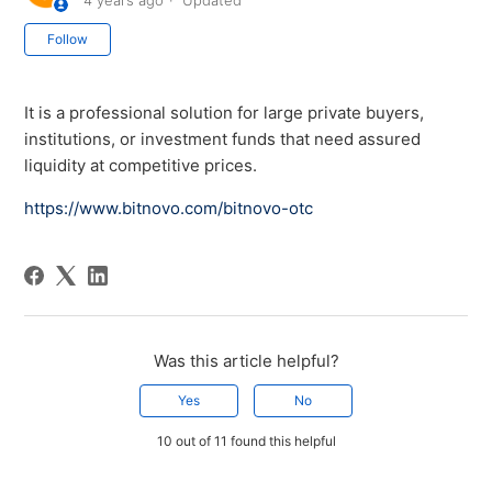
4 years ago
Updated
Not yet followed by anyone
Follow
It is a professional solution for large private buyers,
institutions, or investment funds that need assured
liquidity at competitive prices.
https://www.bitnovo.com/bitnovo-otc
Was this article helpful?
Yes
No
10 out of 11 found this helpful