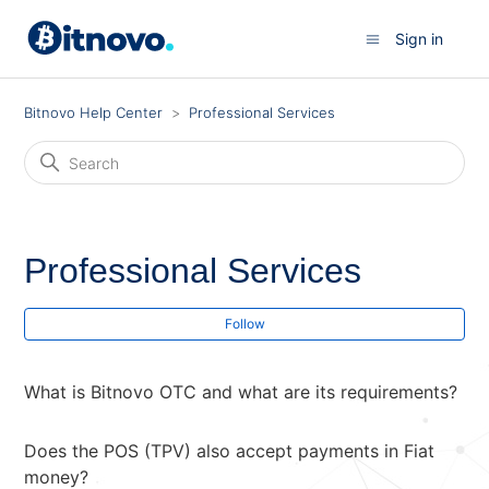
Sign in
Bitnovo Help Center
Professional Services
Professional Services
Fol
Follow
What is Bitnovo OTC and what are its requirements?
Does the POS (TPV) also accept payments in Fiat
money?