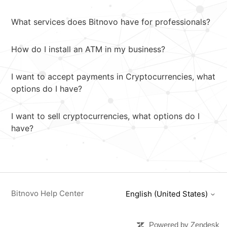
What services does Bitnovo have for professionals?
How do I install an ATM in my business?
I want to accept payments in Cryptocurrencies, what
options do I have?
I want to sell cryptocurrencies, what options do I
have?
Bitnovo Help Center
English (United States)
Powered by Zendesk