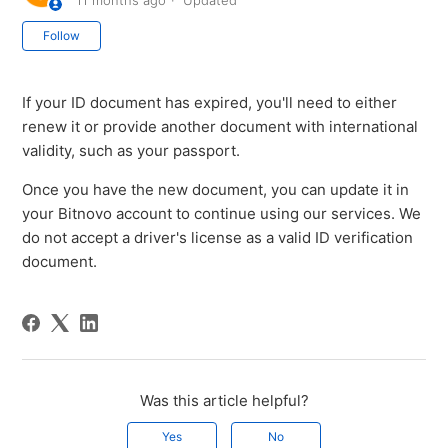
11 months ago
Updated
Not yet followed by anyone
Follow
If your ID document has expired, you'll need to either
renew it or provide another document with international
validity, such as your passport.
Once you have the new document, you can update it in
your Bitnovo account to continue using our services. We
do not accept a driver's license as a valid ID verification
document.
Was this article helpful?
Yes
No