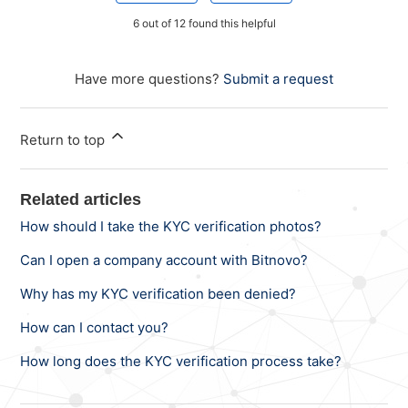
6 out of 12 found this helpful
Have more questions?
Submit a request
Return to top
Related articles
How should I take the KYC verification photos?
Can I open a company account with Bitnovo?
Why has my KYC verification been denied?
How can I contact you?
How long does the KYC verification process take?