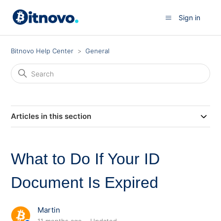
Sign in
Bitnovo Help Center
General
Articles in this section
What to Do If Your ID
Document Is Expired
Martin